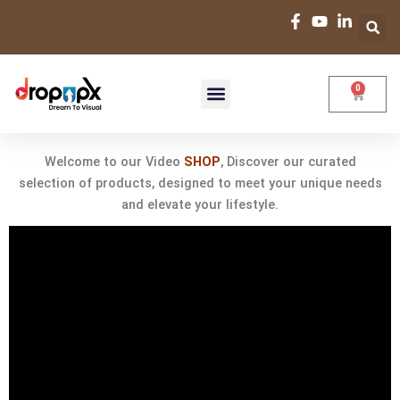
Skip
to
content
0
Cart
Your Creative
Video
Hub
Shop-Videos
Custom Video
Premade Video
Focus Series
Welcome to our Video
SHOP
, Discover our curated
selection of products, designed to meet your unique needs
and elevate your lifestyle.