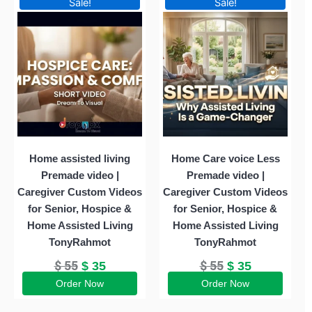
Sale!
Sale!
price
price
price
price
was:
is:
was:
is:
$ 55.
$ 35.
$ 55.
$ 35.
Home assisted living
Home Care voice Less
Premade video |
Premade video |
Caregiver Custom Videos
Caregiver Custom Videos
for Senior, Hospice &
for Senior, Hospice &
Home Assisted Living
Home Assisted Living
TonyRahmot
TonyRahmot
$
55
$
55
$
35
$
35
Order Now
Order Now