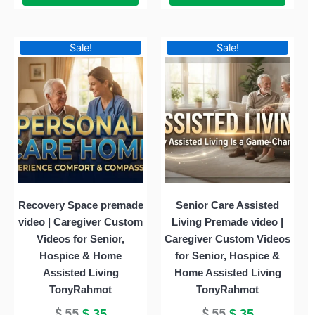
Original
Current
Original
Current
Sale!
Sale!
price
price
price
price
was:
is:
was:
is:
$ 55.
$ 35.
$ 55.
$ 35.
Recovery Space premade
Senior Care Assisted
video | Caregiver Custom
Living Premade video |
Videos for Senior,
Caregiver Custom Videos
Hospice & Home
for Senior, Hospice &
Assisted Living
Home Assisted Living
TonyRahmot
TonyRahmot
$
55
$
55
$
35
$
35