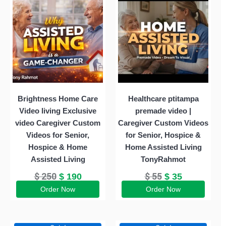
was:
is:
was:
is:
$ 250.
$ 190.
$ 55.
$ 35.
Brightness Home Care
Healthcare ptitampa
Video living Exclusive
premade video |
video Caregiver Custom
Caregiver Custom Videos
Videos for Senior,
for Senior, Hospice &
Hospice & Home
Home Assisted Living
Assisted Living
TonyRahmot
$
250
$
55
$
190
$
35
Order Now
Order Now
Original
Current
Original
Current