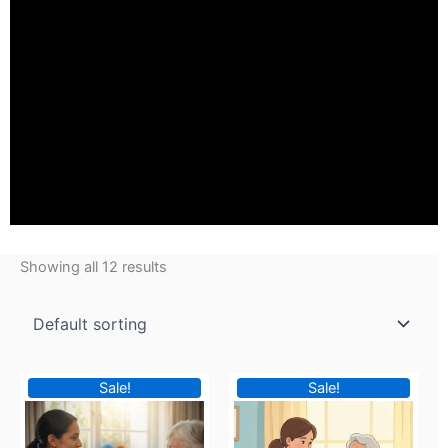
Showing all 12 results
Original
Current
Original
Current
Sale!
Sale!
price
price
price
price
was:
is:
was:
is: