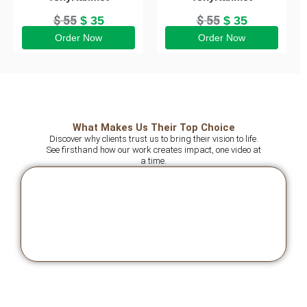
$
55
$
55
$
35
$
35
Order Now
Order Now
What Makes Us Their Top Choice
Discover why clients trust us to bring their vision to life.
See firsthand how our work creates impact, one video at
a time.