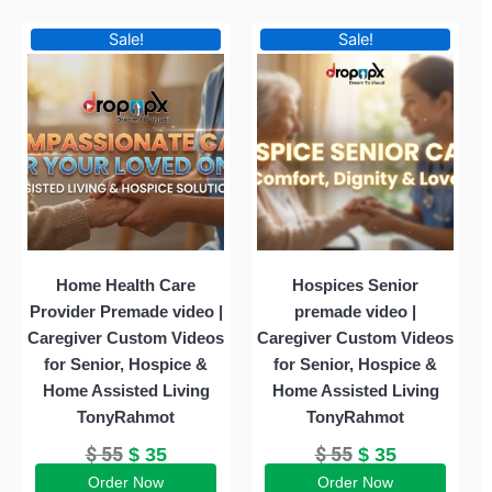
Original
Current
Original
Current
Sale!
Sale!
price
price
price
price
was:
is:
was:
is:
$ 55.
$ 35.
$ 55.
$ 35.
Home Health Care
Hospices Senior
Provider Premade video |
premade video |
Caregiver Custom Videos
Caregiver Custom Videos
for Senior, Hospice &
for Senior, Hospice &
Home Assisted Living
Home Assisted Living
TonyRahmot
TonyRahmot
$
55
$
55
$
35
$
35
Order Now
Order Now