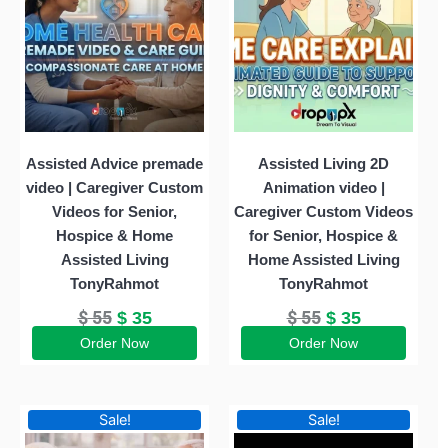
$ 55.
$ 35.
$ 55.
$ 35.
Assisted Advice premade
Assisted Living 2D
video | Caregiver Custom
Animation video |
Videos for Senior,
Caregiver Custom Videos
Hospice & Home
for Senior, Hospice &
Assisted Living
Home Assisted Living
TonyRahmot
TonyRahmot
$
55
$
55
$
35
$
35
Order Now
Order Now
Original
Current
Original
Current
Sale!
Sale!
price
price
price
price