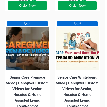
Order Now
Order Now
Original
Current
Original
Current
Sale!
Sale!
price
price
price
price
was:
is:
was:
is:
$ 55.
$ 35.
$ 55.
$ 35.
Senior Care Premade
Senior Care Whiteboard
video | Caregiver Custom
video | Caregiver Custom
Videos for Senior,
Videos for Senior,
Hospice & Home
Hospice & Home
Assisted Living
Assisted Living
TonyRahmot
TonyRahmot