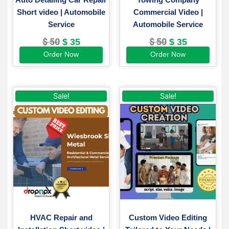
Short video | Automobile
Commercial Video |
Service
Automobile Service
$
50
$
50
$
35
$
35
Order Now
Order Now
Original
Current
Original
Current
This
Sale!
Sale!
price
price
price
price
product
was:
is:
was:
is:
has
$ 60.
$ 45.
$ 250.
$ 190.
multiple
variants.
The
options
may
be
chosen
on
HVAC Repair and
Custom Video Editing
the