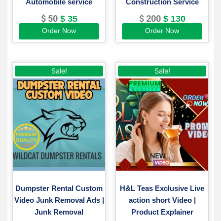
Automobile service
Construction Service
$
50
$
200
$
35
$
130
Order Now
Order Now
Original
Current
Original
Current
Sale!
Sale!
price
price
price
price
was:
is:
was:
is:
$ 200.
$ 150.
$ 220.
$ 149.
Dumpster Rental Custom
H&L Teas Exclusive Live
Video Junk Removal Ads |
action short Video |
Junk Removal
Product Explainer