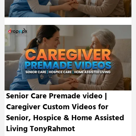
Senior Care Premade video |
Caregiver Custom Videos for
Senior, Hospice & Home Assisted
Living TonyRahmot