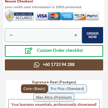
Secure Checkout
your credit card information is 100% protected.
ORDER
Senior
NOW
Care
Premade
video
Custom Order checklist
|
Caregiver
Custom
+60 1733 94 288
Videos
for
Senior,
Signature Reel (Packges)
Hospice
&
Core-(Basic)
Pro Plus-(Standard)
Home
Assisted
Max Altra-(Premium)
Living
Your business essentials, professionally showcased!
TonyRahmot