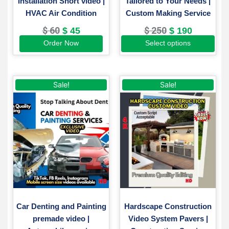
Installation Short video |
Tailored to Your Needs |
product
HVAC Air Condition
Custom Making Service
page
$
60
$
250
$
45
$
190
Order Now
Select options
Original
Current
Original
Current
Sale!
Sale!
price
price
price
price
was:
is:
was:
is:
$ 50.
$ 35.
$ 200.
$ 130.
Car Denting and Painting
Hardscape Construction
premade video |
Video System Pavers |