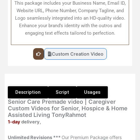
This package includes your Business Name, Email ID,
quantity
Website URL, Phone Number, Company Tagline, and
Logo seamlessly integrated into an HD-quality video.
Enhance your brand’s identity with the outros and
engaging text effects tailored to perfection.
Custom Creation Video
Description
Script
Usages
Senior Care Premade video | Caregiver
Custom Videos for Senior, Hospice & Home
Assisted Living TonyRahmot
1-day
delivery,
Unlimited Revisions ***
Our Premium Package offers