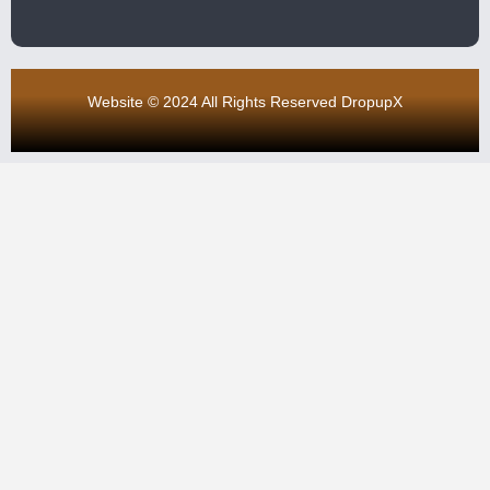
Website © 2024 All Rights Reserved DropupX