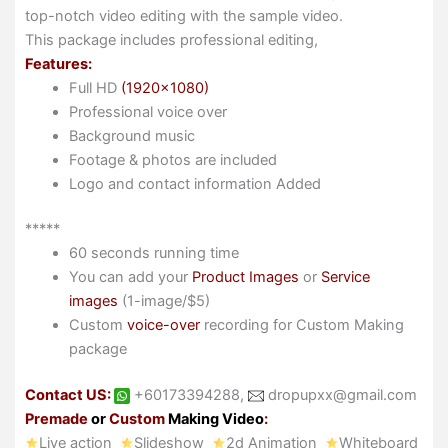
top-notch video editing with the sample video.
This package includes professional editing,
Features:
Full HD
(1920×1080)
Professional voice over
Background music
Footage & photos are included
Logo and contact information Added
*****
60 seconds running time
You can add your
Product Images
or
Service
images
(1-image/$5)
Custom
voice-over
recording for Custom Making
package
Contact US:
+60173394288,
dropupxx@gmail.com
Premade
or
Custom
Making Video
:
Live action
Slideshow
2d Animation
Whiteboard