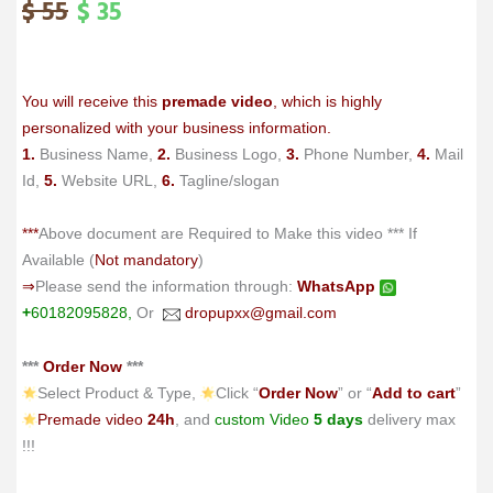
$
55
$
35
Original
Current
price
price
was:
is:
$ 55.
$ 35.
You will receive this
premade video
, which is highly
personalized with your business information.
1.
Business Name,
2.
Business Logo,
3.
Phone Number,
4.
Mail
Id,
5.
Website URL,
6.
Tagline/slogan
***
Above document are Required to Make this video *** If
Available (
Not mandatory
)
⇒
Please send the information through:
WhatsApp
+
60182095828,
Or
dropupxx@gmail.com
***
Order Now
***
Select Product & Type,
Click “
Order Now
” or “
Add to cart
”
Premade video
24h
, and
custom Video
5 days
delivery max
!!!