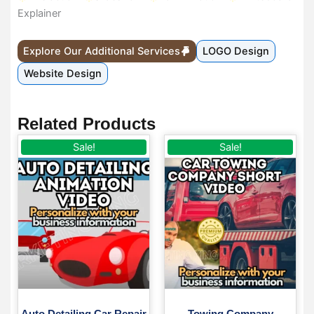
Explainer
Explore Our Additional Services
LOGO Design
Website Design
Related Products
Original
Current
Original
Current
Sale!
Sale!
price
price
price
price
was:
is:
was:
is:
$ 50.
$ 35.
$ 50.
$ 35.
Auto Detailing Car Repair
Towing Company